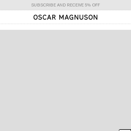
SUBSCRIBE AND RECEIVE 5% OFF