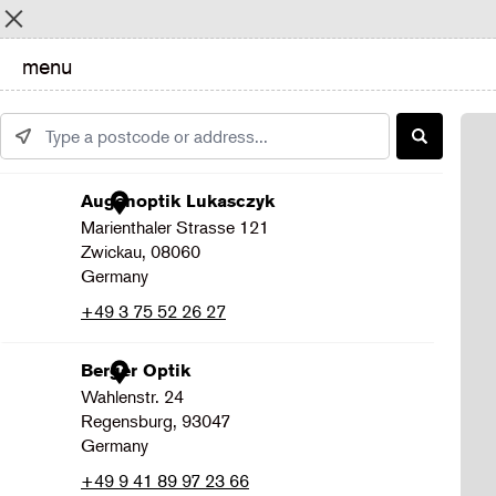
Menu
menu