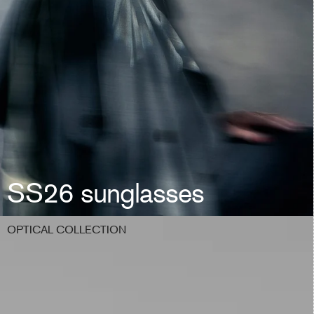
SS26 sunglasses
OPTICAL COLLECTION