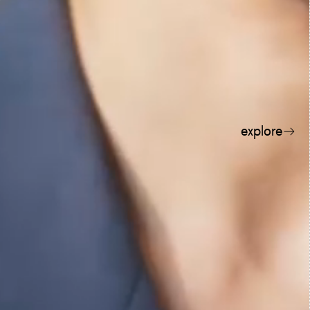
explore