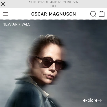
SUBSCRIBE AND RECEIVE 5%
OFF
Menu
Search
0
NEW ARRIVALS
explore