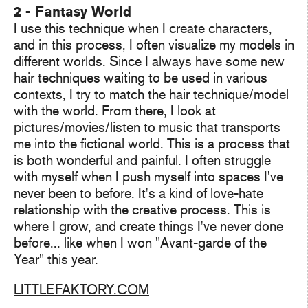
2 - Fantasy World
I use this technique when I create characters,
and in this process, I often visualize my models in
different worlds. Since I always have some new
hair techniques waiting to be used in various
contexts, I try to match the hair technique/model
with the world. From there, I look at
pictures/movies/listen to music that transports
me into the fictional world. This is a process that
is both wonderful and painful. I often struggle
with myself when I push myself into spaces I've
never been to before. It's a kind of love-hate
relationship with the creative process. This is
where I grow, and create things I've never done
before... like when I won "Avant-garde of the
Year" this year.
LITTLEFAKTORY.COM