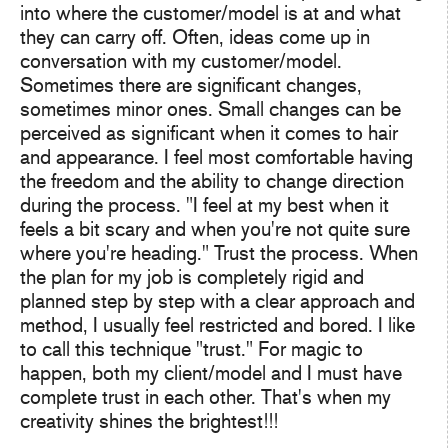
into where the customer/model is at and what
they can carry off. Often, ideas come up in
conversation with my customer/model.
Sometimes there are significant changes,
sometimes minor ones. Small changes can be
perceived as significant when it comes to hair
and appearance. I feel most comfortable having
the freedom and the ability to change direction
during the process. "I feel at my best when it
feels a bit scary and when you're not quite sure
where you're heading." Trust the process. When
the plan for my job is completely rigid and
planned step by step with a clear approach and
method, I usually feel restricted and bored. I like
to call this technique "trust." For magic to
happen, both my client/model and I must have
complete trust in each other. That's when my
creativity shines the brightest!!!