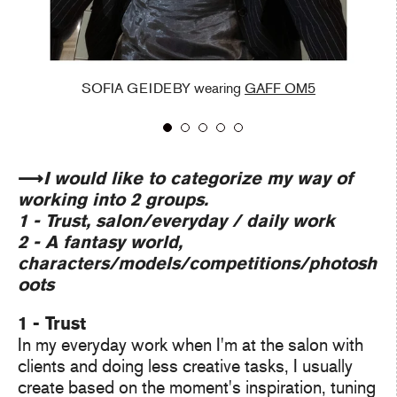
SOFIA GEIDEBY wearing
GAFF OM5
⟶
I would like to categorize my way of
working into 2 groups.
1 - Trust, salon/everyday / daily work
2 - A fantasy world,
characters/models/competitions/photosh
oots
1 - Trust
In my everyday work when I'm at the salon with
clients and doing less creative tasks, I usually
create based on the moment's inspiration, tuning