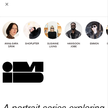
⤫
ANNA-SARA
SHOPLIFTER
SUSANNE
HAWSOON
EMMON
DÅVIK
LJUNG
JOBE
A portrait series exploring