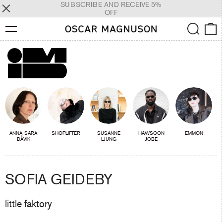
SUBSCRIBE AND RECEIVE 5%
OFF
Menu
Search
0
ANNA-SARA
SHOPLIFTER
SUSANNE
HAWSOON
EMMON
DÅVIK
LJUNG
JOBE
SOFIA GEIDEBY
little faktory