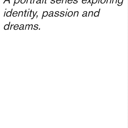
identity, passion and
dreams.