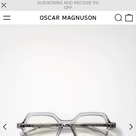
SUBSCRIBE AND RECEIVE 5%
OFF
Menu
Search
0