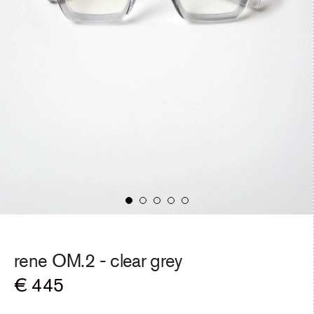
rene OM.2 -
clear grey
Regular
€ 445
price