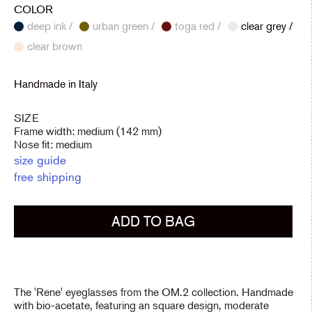
COLOR
deep ink /
urban green /
toga red /
clear grey /
clear brown
Handmade in Italy
SIZE
Frame width: medium (142 mm)
Nose fit: medium
size guide
free shipping
ADD TO BAG
The 'Rene' eyeglasses from the OM.2 collection. Handmade
with bio-acetate, featuring an square design, moderate