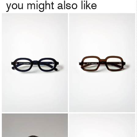
you might also like