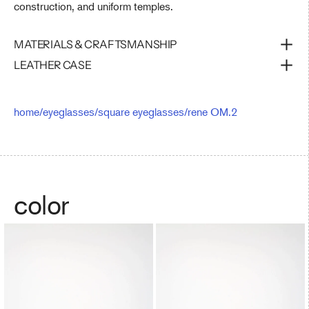
construction, and uniform temples.
MATERIALS & CRAFTSMANSHIP
LEATHER CASE
home
/
eyeglasses
/
square eyeglasses
/
rene OM.2
color