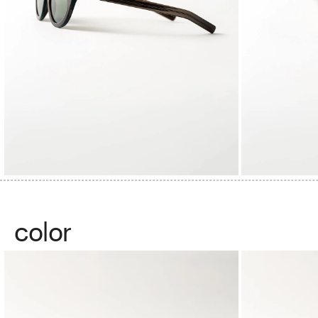
color