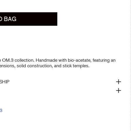
O BAG
he OM.3 collection. Handmade with bio-acetate, featuring an
nsions, solid construction, and stick temples.
SHIP
3