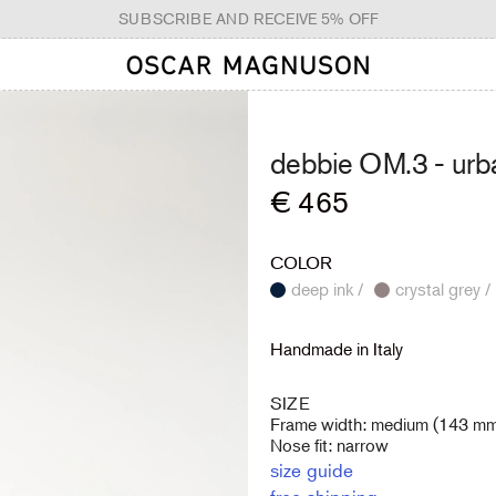
SUBSCRIBE AND RECEIVE 5% OFF
debbie OM.3 -
urb
Regular
€ 465
price
COLOR
deep ink /
crystal grey /
Handmade in Italy
SIZE
Frame width: medium (143 m
Nose fit: narrow
size guide