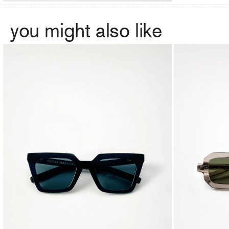
you might also like