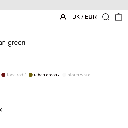
account login
Search
0 
DK
/
EUR
an green
toga red /
urban green /
storm white
m)