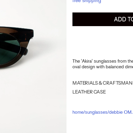
free shipping
ADD T
The 'Akira' sunglasses from t
oval design with balanced dime
MATERIALS & CRAFTSMAN
LEATHER CASE
home
/
sunglasses
/
debbie OM.