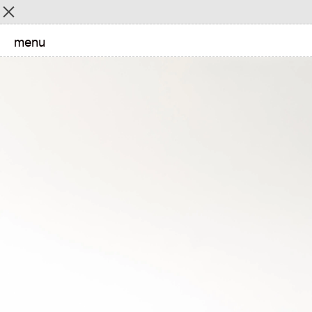
Menu
menu