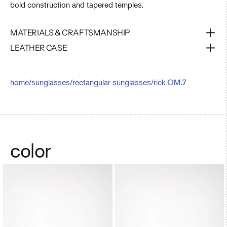
bold construction and tapered temples.
MATERIALS & CRAFTSMANSHIP
LEATHER CASE
home
/
sunglasses
/
rectangular sunglasses
/
rick OM.7
color