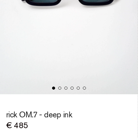
rick OM.7 -
deep ink
Regular
€ 485
price