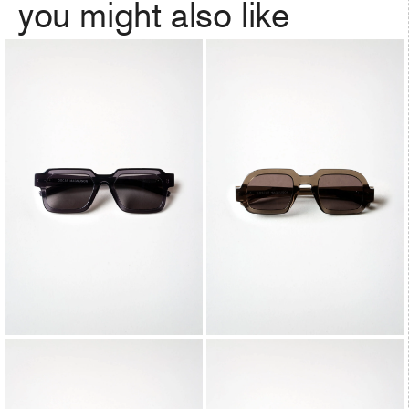
you might also like