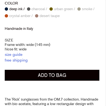
COLOR
deep ink /
charcoal /
urban green /
smoke /
crystal amber /
desert taupe
Handmade in Italy
SIZE
Frame width: wide (145 mm)
Nose fit: wide
size guide
free shipping
ADD TO BAG
The 'Rick' sunglasses from the OM.7 collection. Handmade
with bio-acetate, featuring a low rectangular design with