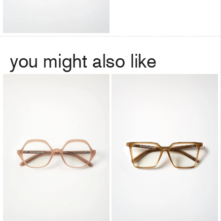
you might also like