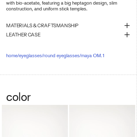
with bio-acetate, featuring a big heptagon design, slim
construction, and uniform stick temples.
MATERIALS & CRAFTSMANSHIP
LEATHER CASE
home
/
eyeglasses
/
round eyeglasses
/
maya OM.1
color