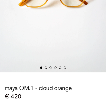
maya OM.1 -
cloud orange
Regular
€ 420
price