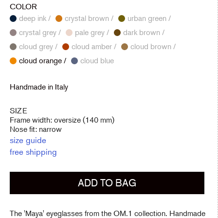
COLOR
deep ink /
crystal brown /
urban green /
crystal grey /
pale grey /
dark brown /
cloud grey /
cloud amber /
cloud brown /
cloud orange /
cloud blue
Handmade in Italy
SIZE
Frame width: oversize (140 mm)
Nose fit: narrow
size guide
free shipping
ADD TO BAG
The 'Maya' eyeglasses from the OM.1 collection. Handmade