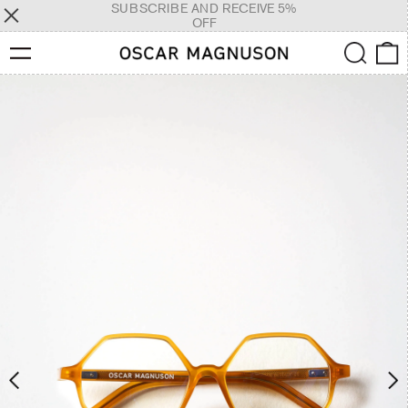
SUBSCRIBE AND RECEIVE 5%
OFF
Menu
Search
0