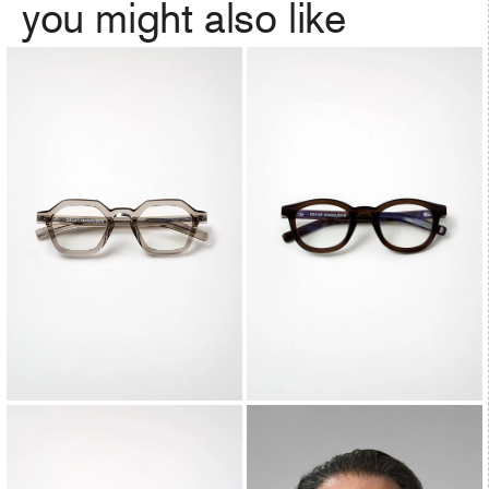
you might also like