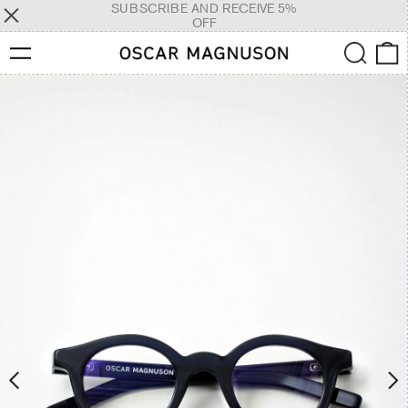
SUBSCRIBE AND RECEIVE 5%
OFF
Menu
Search
0