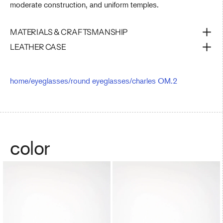
moderate construction, and uniform temples.
MATERIALS & CRAFTSMANSHIP
LEATHER CASE
home
/
eyeglasses
/
round eyeglasses
/
charles OM.2
color