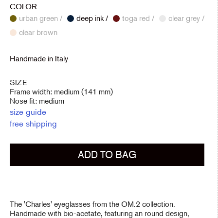
COLOR
urban green /
deep ink /
toga red /
clear grey /
clear brown
Handmade in Italy
SIZE
Frame width: medium (141 mm)
Nose fit: medium
size guide
free shipping
ADD TO BAG
The 'Charles' eyeglasses from the OM.2 collection.
Handmade with bio-acetate, featuring an round design,