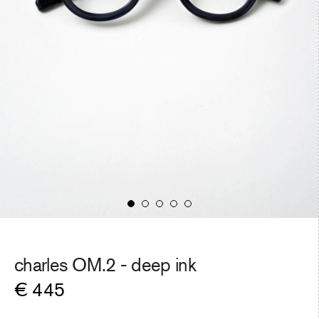
charles OM.2 -
deep ink
Regular
€ 445
price