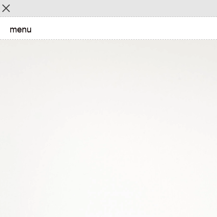
Menu
menu