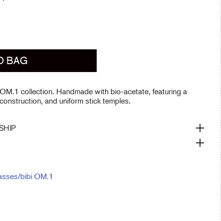
O BAG
 OM.1 collection. Handmade with bio-acetate, featuring a
 construction, and uniform stick temples.
SHIP
asses
/
bibi OM.1