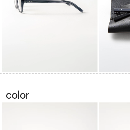
color