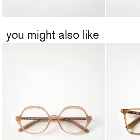
you might also like