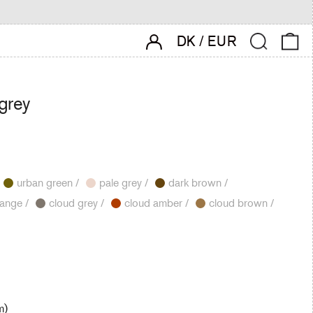
account login
Search
0 
DK
/
EUR
 grey
urban green /
pale grey /
dark brown /
cloud orange /
cloud grey /
cloud amber /
cloud brown /
m)