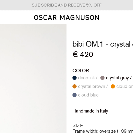
SUBSCRIBE AND RECEIVE 5% OFF
bibi OM.1 -
crystal
Regular
€ 420
price
COLOR
deep ink /
crystal grey /
crystal brown /
cloud blue
Handmade in Italy
SIZE
Frame width: oversize (139 m