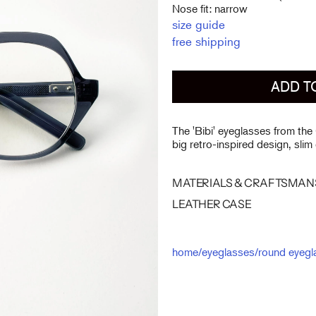
Nose fit: narrow
size guide
free shipping
ADD T
The 'Bibi' eyeglasses from the
big retro-inspired design, slim
MATERIALS & CRAFTSMAN
LEATHER CASE
home
/
eyeglasses
/
round eyegl