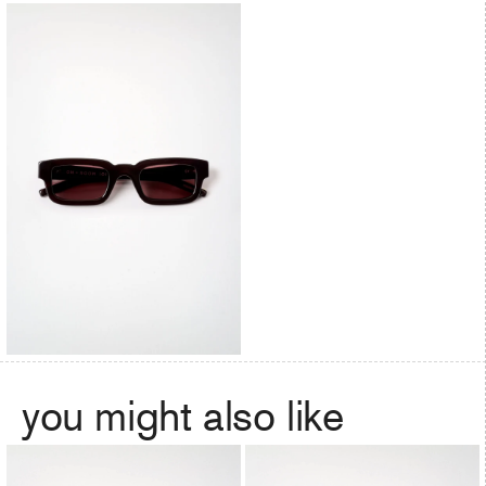
you might also like