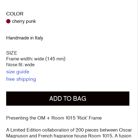
price
COLOR
cherry punk
Handmade in Italy
SIZE
Frame width: wide (145 mm)
Nose fit: wide
size guide
free shipping
ADD TO BAG
Presenting the OM + Room 1015 'Rick' Frame
A Limited Edition
collaboration of 200 pieces between Oscar
Magnuson and French fragrance house Room 1015. A fusion