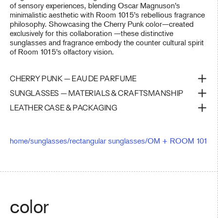
of sensory experiences, blending Oscar Magnuson’s
minimalistic aesthetic with Room 1015’s rebellious fragrance
philosophy. Showcasing the Cherry Punk color—created
exclusively for this collaboration —these distinctive
sunglasses and fragrance embody the counter cultural spirit
of Room 1015’s olfactory vision.
CHERRY PUNK — EAU DE PARFUME
SUNGLASSES — MATERIALS & CRAFTSMANSHIP
LEATHER CASE & PACKAGING
home
/
sunglasses
/
rectangular sunglasses
/
OM + ROOM 1015 — 
color