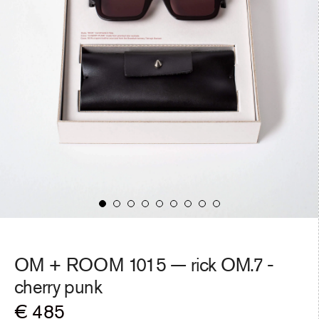
OM + ROOM 1015 — rick OM.7 -
cherry punk
Regular
€ 485