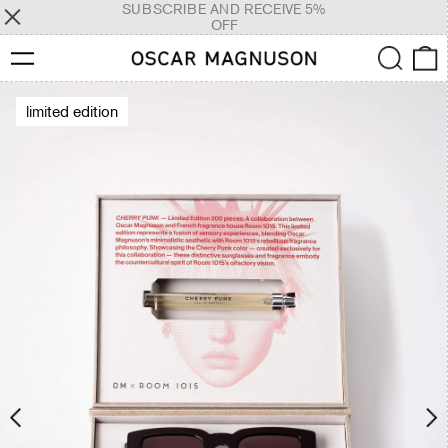
SUBSCRIBE AND RECEIVE 5%
OFF
Menu
Search
0
limited edition