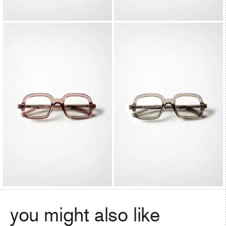
you might also like