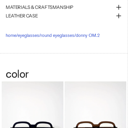
MATERIALS & CRAFTSMANSHIP
LEATHER CASE
home
/
eyeglasses
/
round eyeglasses
/
donny OM.2
color