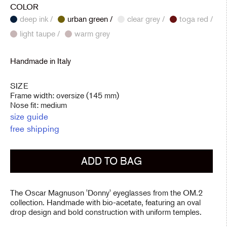
COLOR
deep ink /
urban green /
clear grey /
toga red /
light taupe /
warm grey
Handmade in Italy
SIZE
Frame width: oversize (145 mm)
Nose fit: medium
size guide
free shipping
ADD TO BAG
The Oscar Magnuson 'Donny' eyeglasses from the OM.2
collection. Handmade with bio-acetate, featuring an oval
drop design and bold construction with uniform temples.