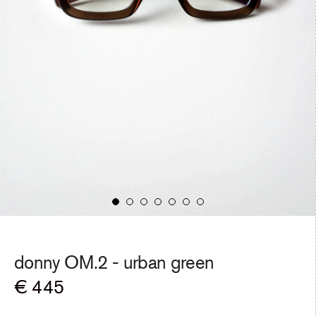
donny OM.2 -
urban green
Regular
€ 445
price