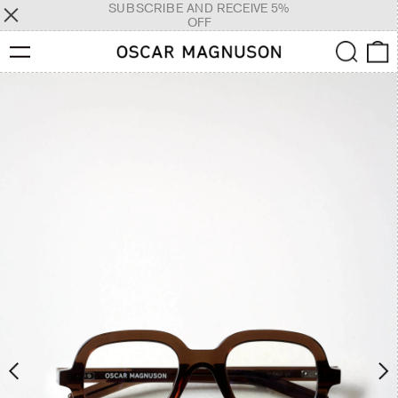
SUBSCRIBE AND RECEIVE 5%
OFF
Menu
Search
0