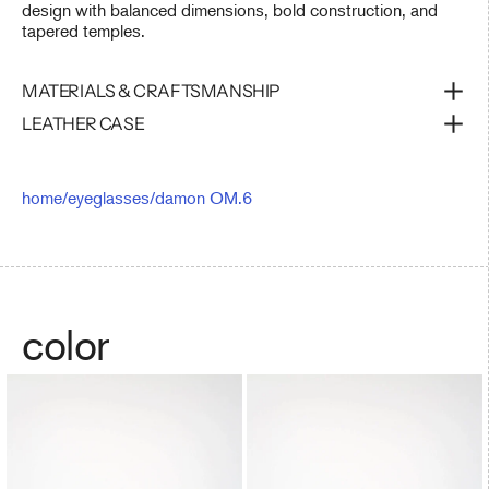
design with balanced dimensions, bold construction, and
tapered temples.
MATERIALS & CRAFTSMANSHIP
LEATHER CASE
home
/
eyeglasses
/
damon OM.6
color