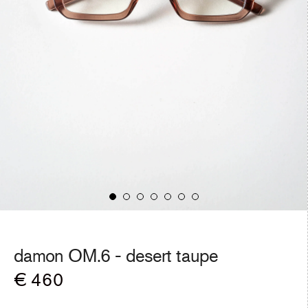
damon OM.6 -
desert taupe
Regular
€ 460
price