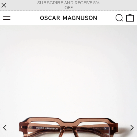
SUBSCRIBE AND RECEIVE 5%
OFF
Menu
Search
0