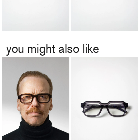
you might also like