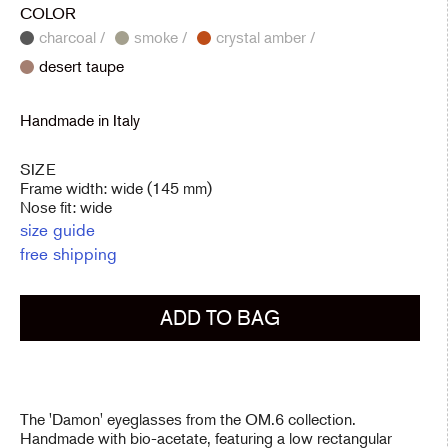
COLOR
charcoal /
smoke /
crystal amber /
desert taupe
Handmade in Italy
SIZE
Frame width: wide (145 mm)
Nose fit: wide
size guide
free shipping
ADD TO BAG
The 'Damon' eyeglasses from the OM.6 collection.
Handmade with bio-acetate, featuring a low rectangular