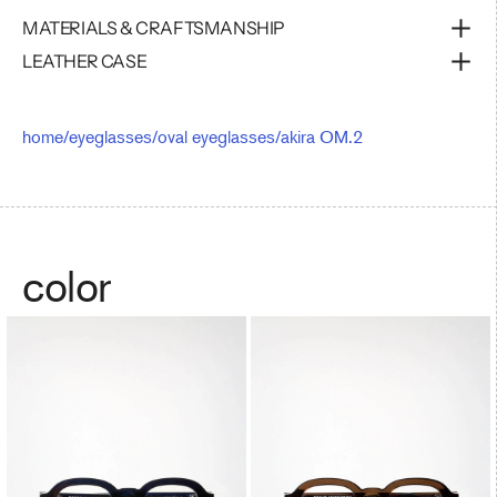
MATERIALS & CRAFTSMANSHIP
LEATHER CASE
home
/
eyeglasses
/
oval eyeglasses
/
akira OM.2
color