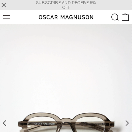
SUBSCRIBE AND RECEIVE 5%
OFF
Menu
Search
0