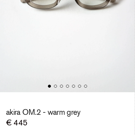
akira OM.2 -
warm grey
Regular
€ 445
price