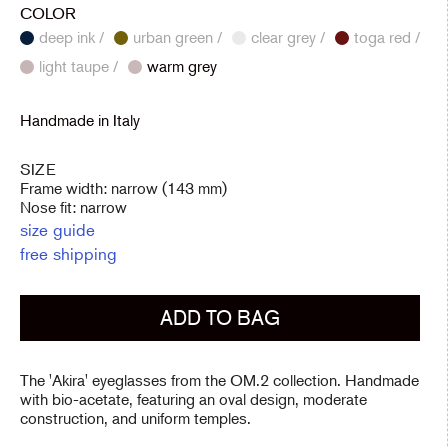
COLOR
deep ink /
urban green /
clear grey /
toga red /
light taupe /
warm grey
Handmade in Italy
SIZE
Frame width: narrow (143 mm)
Nose fit: narrow
size guide
free shipping
ADD TO BAG
The 'Akira' eyeglasses from the OM.2 collection. Handmade
with bio-acetate, featuring an oval design, moderate
construction, and uniform temples.