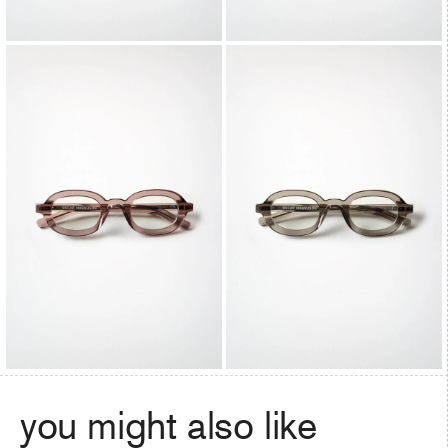
you might also like